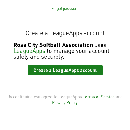
Forgot password
Create a LeagueApps account
Rose City Softball Association
uses
LeagueApps
to manage your account
safely and securely.
Create a LeagueApps account
By continuing you agree to LeagueApps
Terms of Service
and
Privacy Policy
.