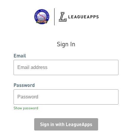
Sign In
Email
Password
Show password