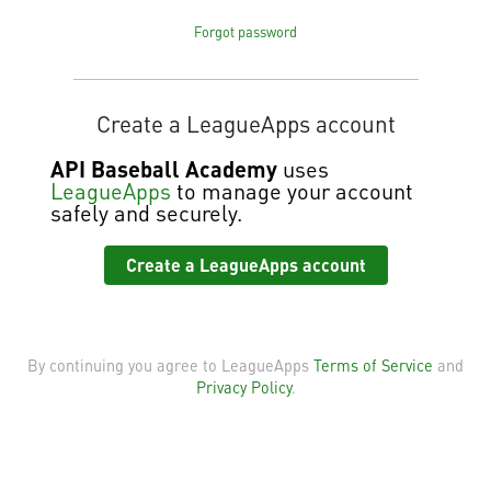
Forgot password
Create a LeagueApps account
API Baseball Academy
uses
LeagueApps
to manage your account
safely and securely.
Create a LeagueApps account
By continuing you agree to LeagueApps
Terms of Service
and
Privacy Policy
.