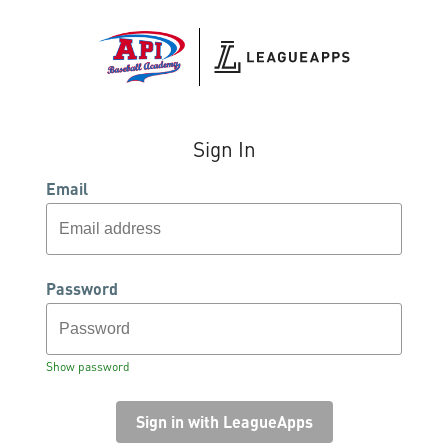
Sign In
Email
Password
Show password