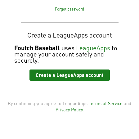
Forgot password
Create a LeagueApps account
Foutch Baseball
uses
LeagueApps
to
manage your account safely and
securely.
Create a LeagueApps account
By continuing you agree to LeagueApps
Terms of Service
and
Privacy Policy
.