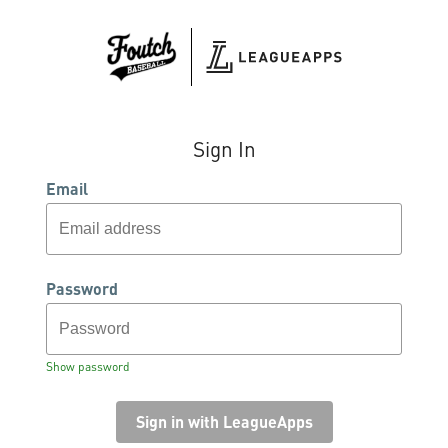
Sign In
Email
Password
Show password