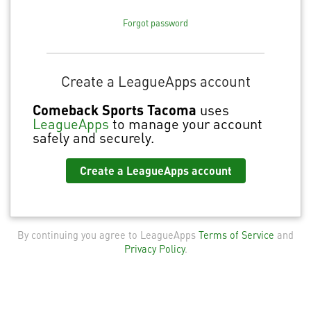
Forgot password
Create a LeagueApps account
Comeback Sports Tacoma
uses
LeagueApps
to manage your account
safely and securely.
Create a LeagueApps account
By continuing you agree to LeagueApps
Terms of Service
and
Privacy Policy
.