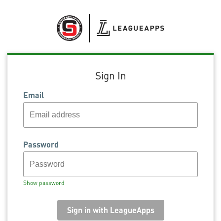
Sign In
Email
Password
Show password