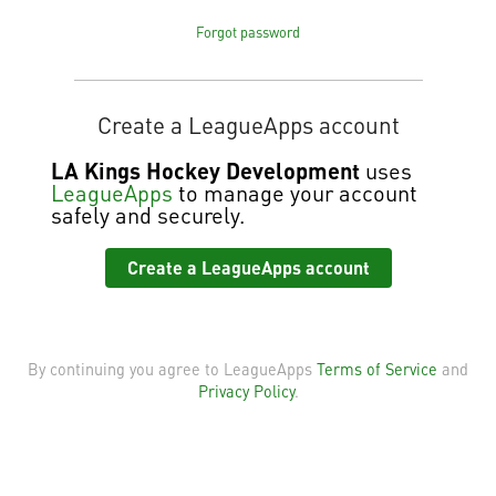
Forgot password
Create a LeagueApps account
LA Kings Hockey Development
uses
LeagueApps
to manage your account
safely and securely.
Create a LeagueApps account
By continuing you agree to LeagueApps
Terms of Service
and
Privacy Policy
.