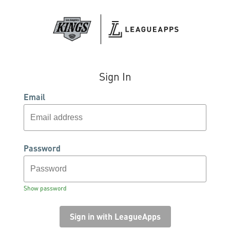
Sign In
Email
Password
Show password