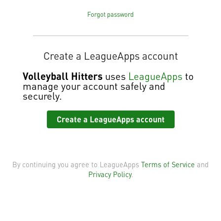
Forgot password
Create a LeagueApps account
Volleyball Hitters
uses
LeagueApps
to
manage your account safely and
securely.
Create a LeagueApps account
By continuing you agree to LeagueApps
Terms of Service
and
Privacy Policy
.