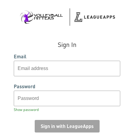
Sign In
Email
Password
Show password