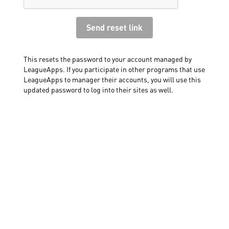
This resets the password to your account managed by
LeagueApps. If you participate in other programs that use
LeagueApps to manager their accounts, you will use this
updated password to log into their sites as well.