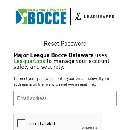
Reset Password
Major League Bocce Delaware
uses
LeagueApps
to manage your account
safely and securely.
To reset your password, enter your email below. If your
address is on file, we will send you a reset link.