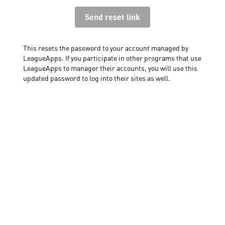
This resets the password to your account managed by
LeagueApps. If you participate in other programs that use
LeagueApps to manager their accounts, you will use this
updated password to log into their sites as well.