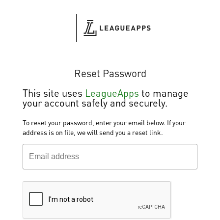
Reset Password
This site
uses
LeagueApps
to manage
your account safely and securely.
To reset your password, enter your email below. If your
address is on file, we will send you a reset link.