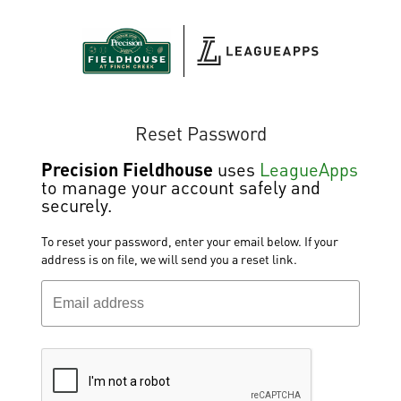
Reset Password
Precision Fieldhouse
uses
LeagueApps
to manage your account safely and
securely.
To reset your password, enter your email below. If your
address is on file, we will send you a reset link.