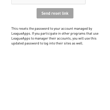
This resets the password to your account managed by
LeagueApps. If you participate in other programs that use
LeagueApps to manager their accounts, you will use this
updated password to log into their sites as well.