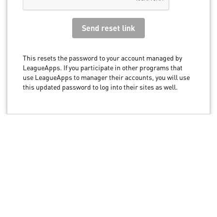
This resets the password to your account managed by
LeagueApps. If you participate in other programs that
use LeagueApps to manager their accounts, you will use
this updated password to log into their sites as well.