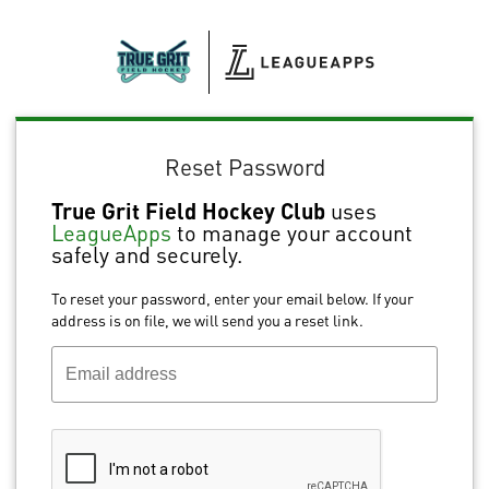
Reset Password
True Grit Field Hockey Club
uses
LeagueApps
to manage your account
safely and securely.
To reset your password, enter your email below. If your
address is on file, we will send you a reset link.