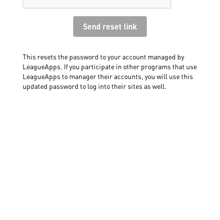
This resets the password to your account managed by
LeagueApps. If you participate in other programs that use
LeagueApps to manager their accounts, you will use this
updated password to log into their sites as well.