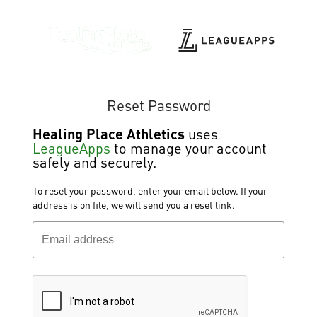
Reset Password
Healing Place Athletics
uses
LeagueApps
to manage your account
safely and securely.
To reset your password, enter your email below. If your
address is on file, we will send you a reset link.