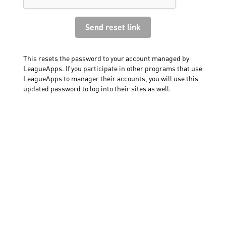
This resets the password to your account managed by
LeagueApps. If you participate in other programs that use
LeagueApps to manager their accounts, you will use this
updated password to log into their sites as well.