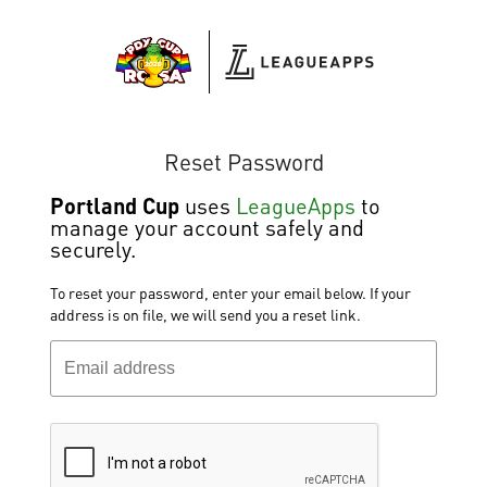
Reset Password
Portland Cup
uses
LeagueApps
to
manage your account safely and
securely.
To reset your password, enter your email below. If your
address is on file, we will send you a reset link.