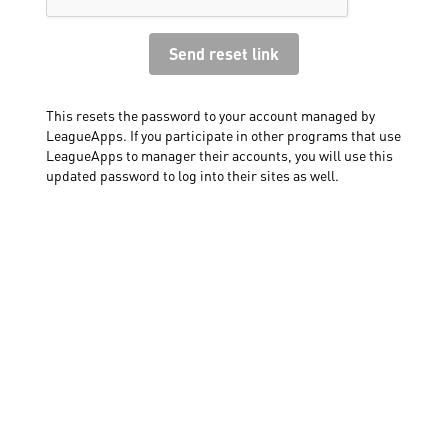
This resets the password to your account managed by
LeagueApps. If you participate in other programs that use
LeagueApps to manager their accounts, you will use this
updated password to log into their sites as well.