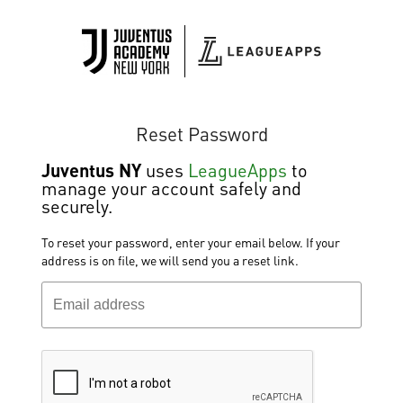
Reset Password
Juventus NY
uses
LeagueApps
to
manage your account safely and
securely.
To reset your password, enter your email below. If your
address is on file, we will send you a reset link.