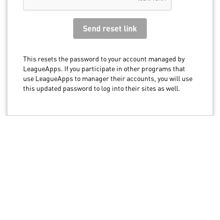
This resets the password to your account managed by
LeagueApps. If you participate in other programs that
use LeagueApps to manager their accounts, you will use
this updated password to log into their sites as well.