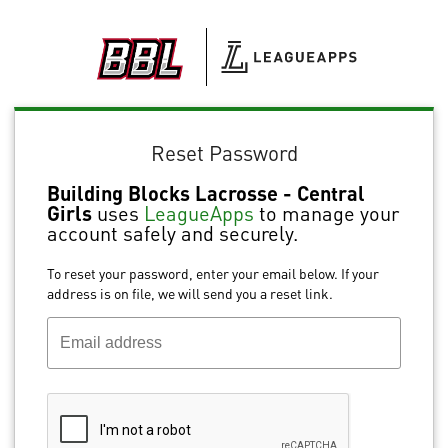
Reset Password
Building Blocks Lacrosse - Central
Girls
uses
LeagueApps
to manage your
account safely and securely.
To reset your password, enter your email below. If your
address is on file, we will send you a reset link.