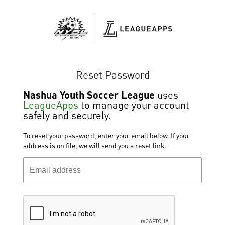
Reset Password
Nashua Youth Soccer League
uses
LeagueApps
to manage your account
safely and securely.
To reset your password, enter your email below. If your
address is on file, we will send you a reset link.