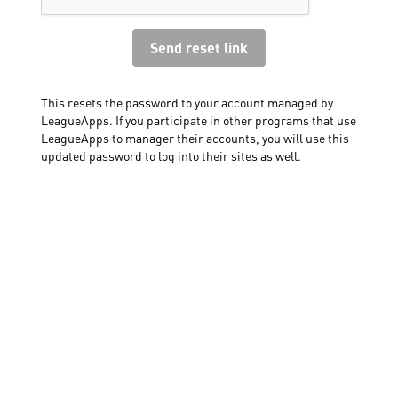
This resets the password to your account managed by
LeagueApps. If you participate in other programs that use
LeagueApps to manager their accounts, you will use this
updated password to log into their sites as well.