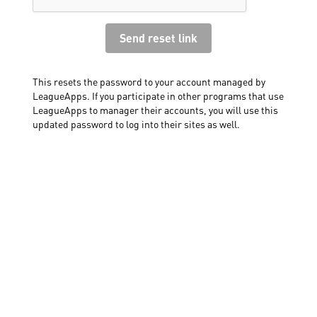
This resets the password to your account managed by
LeagueApps. If you participate in other programs that use
LeagueApps to manager their accounts, you will use this
updated password to log into their sites as well.