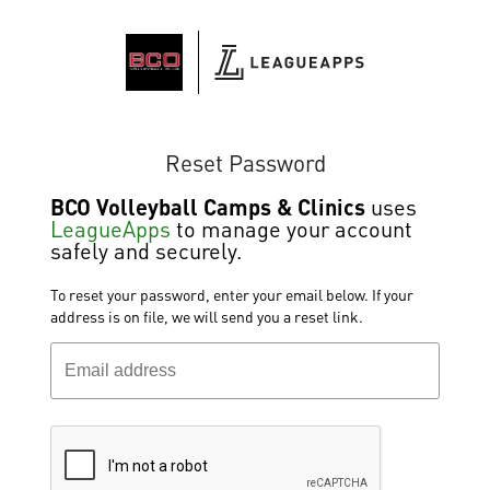
Reset Password
BCO Volleyball Camps & Clinics
uses
LeagueApps
to manage your account
safely and securely.
To reset your password, enter your email below. If your
address is on file, we will send you a reset link.