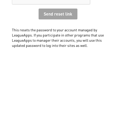
This resets the password to your account managed by
LeagueApps. If you participate in other programs that use
LeagueApps to manager their accounts, you will use this
updated password to log into their sites as well.