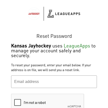
Reset Password
Kansas Jayhockey
uses
LeagueApps
to
manage your account safely and
securely.
To reset your password, enter your email below. If your
address is on file, we will send you a reset link.