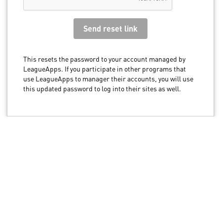
This resets the password to your account managed by
LeagueApps. If you participate in other programs that
use LeagueApps to manager their accounts, you will use
this updated password to log into their sites as well.