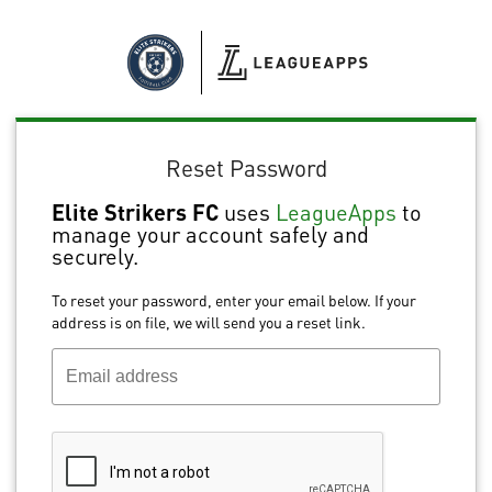
Reset Password
Elite Strikers FC
uses
LeagueApps
to
manage your account safely and
securely.
To reset your password, enter your email below. If your
address is on file, we will send you a reset link.