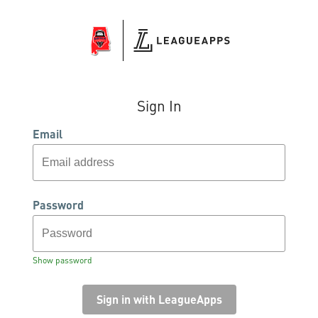
Sign In
Email
Password
Show password