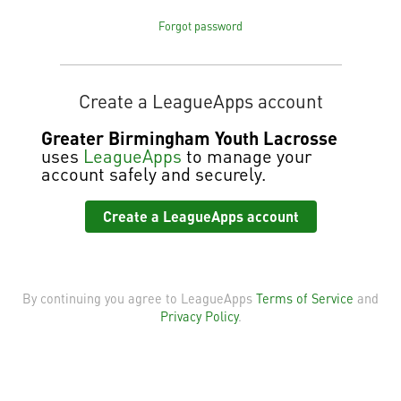
Forgot password
Create a LeagueApps account
Greater Birmingham Youth Lacrosse
uses
LeagueApps
to manage your
account safely and securely.
Create a LeagueApps account
By continuing you agree to LeagueApps
Terms of Service
and
Privacy Policy
.