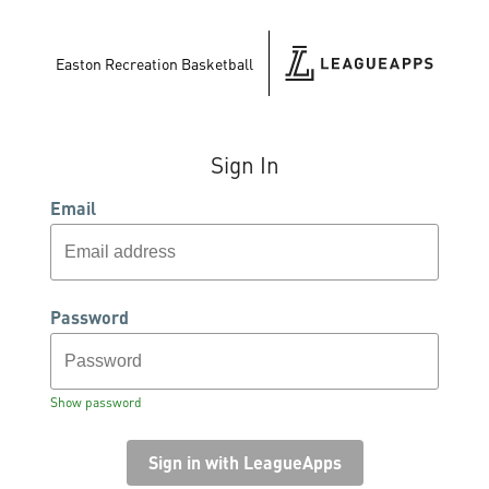
Easton Recreation Basketball
Sign In
Email
Password
Show password