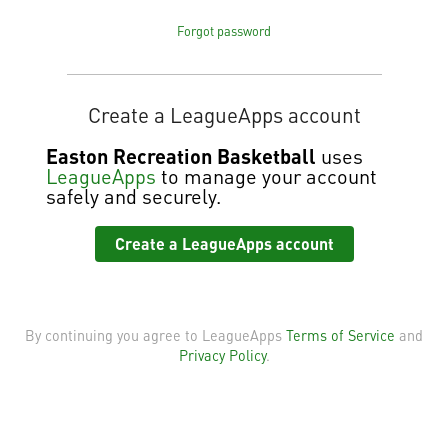
Forgot password
Create a LeagueApps account
Easton Recreation Basketball
uses
LeagueApps
to manage your account
safely and securely.
Create a LeagueApps account
By continuing you agree to LeagueApps
Terms of Service
and
Privacy Policy
.