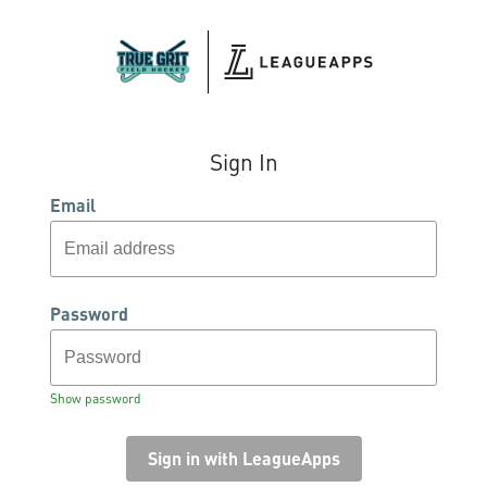
Sign In
Email
Password
Show password