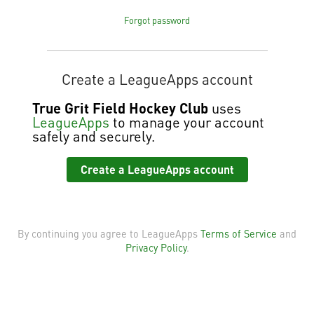
Forgot password
Create a LeagueApps account
True Grit Field Hockey Club
uses
LeagueApps
to manage your account
safely and securely.
Create a LeagueApps account
By continuing you agree to LeagueApps
Terms of Service
and
Privacy Policy
.