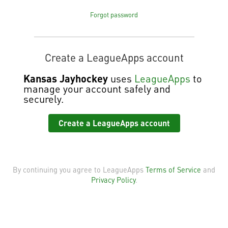
Forgot password
Create a LeagueApps account
Kansas Jayhockey
uses
LeagueApps
to
manage your account safely and
securely.
Create a LeagueApps account
By continuing you agree to LeagueApps
Terms of Service
and
Privacy Policy
.