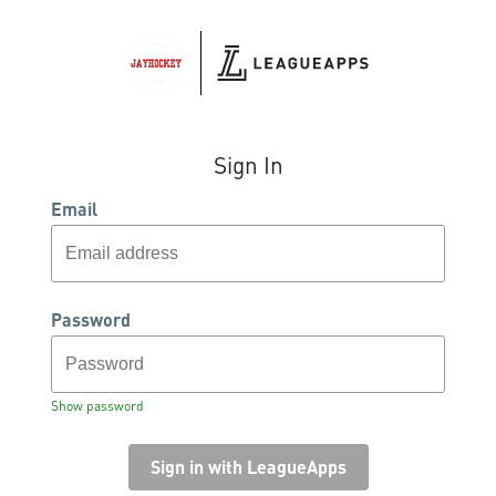
Sign In
Email
Password
Show password